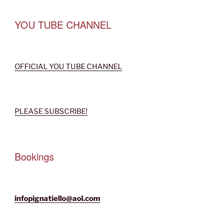
YOU TUBE CHANNEL
OFFICIAL YOU TUBE CHANNEL
PLEASE SUBSCRIBE!
Bookings
infopignatiello@aol.com