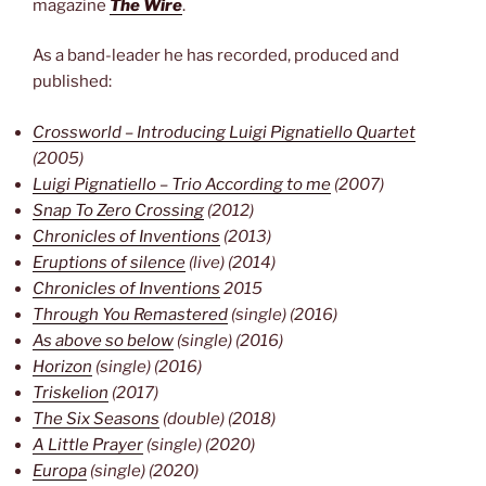
magazine
The Wire
.
As a band-leader he has recorded, produced and
published:
Crossworld – Introducing Luigi Pignatiello Quartet
(2005)
Luigi Pignatiello – Trio According to me
 (2007)
Snap To Zero Crossing
(2012)
Chronicles of Inventions
(2013)
Eruptions of silence
(live) (2014)
Chronicles of Inventions
2015
Through You Remastered
(single) (2016)
As above so below
(single) (2016)
Horizon
(single) (2016)
Triskelion
(2017)
The Six Seasons
(double) (2018)
A Little Prayer
(single) (2020)
Europa
(single) (2020)