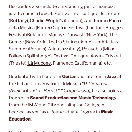
His credits also include outstanding performances,
just to name a few, at: Festival Interceltique de Lorient
(Brittany),
Charlie Wright’s
(London),
Auditorium Parco
della Musica
(Rome)
Clapton Festival
(London), Brugges
Festival (Belgium), Manny’s Carwash (New York), The
Garage (New York), Teatro Sistina (Rome), Umbria Jazz
Summer (Perugia), Atina Jazz (Italy), Palavobis (Milan),
Folkest (Spilinbergo), Festival Celtique (Aosta), Triskell
(Trieste),
Là Mucone
,
Flamenco Est (Romania)
etc.
Graduated with honors in
Guitar
and later on in
Jazz
at
the Italian Conservatorio di Musica
“D. Cimarosa”
(Avellino) and “L. Perosi ” (Campobasso),
he also holds a
Degree
in
Sound Production and Music Technology
from the IMW and City and Islington College of
London, as well as a
Postgraduate Degree in
Music
Education
.