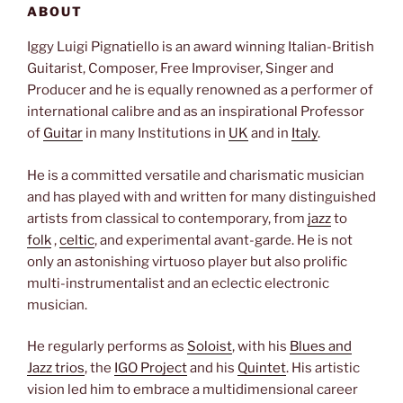
ABOUT
Iggy Luigi Pignatiello is an award winning
Italian-British
Guitarist, Composer, Free Improviser, Singer and
Producer and he is equally renowned as a performer of
international calibre and as an inspirational Professor
of
Guitar
in many Institutions in
UK
and in
Italy
.
He is a committed versatile and charismatic musician
and has played with and written for many distinguished
artists from classical to contemporary, from
jazz
to
folk
,
celtic
, and experimental avant-garde. He is not
only an astonishing virtuoso player but also prolific
multi-instrumentalist and an eclectic electronic
musician.
He regularly performs as
Soloist
, with his
Blues and
Jazz trios
, the
IGO Project
and his
Quintet
. His artistic
vision led him to embrace a multidimensional career