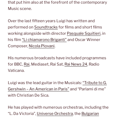
that put him also at the forefront of the contemporary
Music scene.
Over the last fifteen years Luigi has written and
performed on
Soundtracks
for films and short films
working alongside with director
Pasquale Squitieri
, in
his film
“Li chiamarono Briganti”
and Oscar Winner
Composer,
Nicola Piovani
.
His numerous broadcasts have included programmes
for BBC,
Rai
, Mediaset, Rai Sat,
Rai News 24
, Radio
Vaticana.
Luigi was the lead guitar in the Musicals:
“Tribute to G.
Gershwin – An American in Paris”
and “Parlami di me”
with Christian De Sica.
He has played with numerous orchestras, including the
“L. Da Victoria”,
Universe Orchestra
, the
Bulgarian