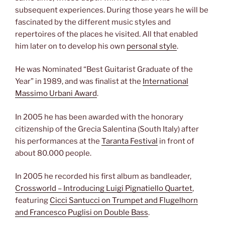
subsequent experiences. During those years he will be
fascinated by the different music styles and
repertoires of the places he visited. All that enabled
him later on to develop his own
personal style
.
He was Nominated “Best Guitarist Graduate of the
Year” in 1989, and was finalist at the
International
Massimo Urbani Award
.
In 2005 he has been awarded with the honorary
citizenship of the Grecia Salentina (South Italy) after
his performances at the
Taranta Festival
in front of
about 80.000 people.
In 2005 he recorded his first album as bandleader,
Crossworld – Introducing Luigi Pignatiello Quartet
,
featuring
Cicci Santucci on Trumpet and Flugelhorn
and Francesco Puglisi on Double Bass
.