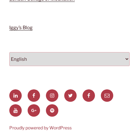
Iggy’s
Blog
Choose
a
language
linkedin
Facebook
Instagram
Twitter
facebook
Email
page
You
Google+
Spotify
Tube
Proudly powered by WordPress