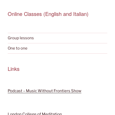
Online Classes (English and Italian)
Group lessons
One to one
Links
Podcast – Music Without Frontiers Show
London College of Meditation