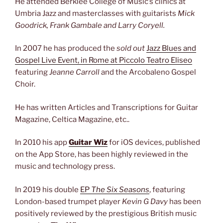
He attended Berklee College of Music’s clinics at
Umbria Jazz and masterclasses with guitarists
Mick
Goodrick, Frank Gambale and Larry Coryell.
In 2007 he has produced the
sold out
Jazz Blues and
Gospel Live Event, in Rome at Piccolo Teatro Eliseo
featuring
Jeanne Carroll
and the Arcobaleno Gospel
Choir.
He has written Articles and Transcriptions for Guitar
Magazine, Celtica Magazine, etc..
In 2010 his app
Guitar Wiz
for iOS devices, published
on the App Store, has been highly reviewed in the
music and technology press.
In 2019 his double
EP
The Six Seasons
, featuring
London-based trumpet player
Kevin G Davy
has been
positively reviewed by the prestigious British music