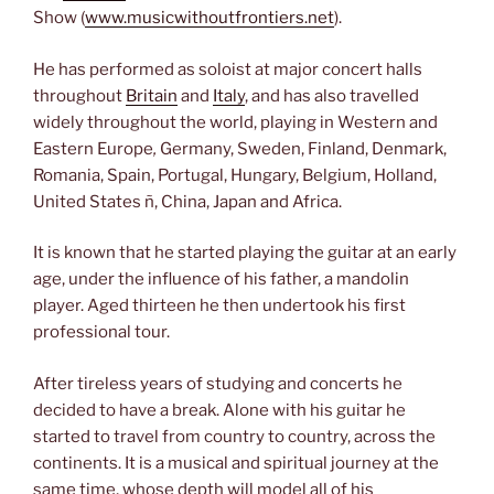
Show (
www.musicwithoutfrontiers.net
).
He has performed as soloist at major concert halls
throughout
Britain
and
Italy
, and has also travelled
widely throughout the world, playing in Western and
Eastern Europe
,
Germany, Sweden, Finland, Denmark,
Romania, Spain, Portugal, Hungary, Belgium, Holland,
United States ñ, China, Japan and Africa.
It is known that he started playing the guitar at an early
age, under the influence of his father, a mandolin
player. Aged thirteen he then undertook his first
professional tour.
After tireless years of studying and concerts he
decided to have a break. Alone with his guitar he
started to travel from country to country, across the
continents. It is a musical and spiritual journey at the
same time, whose depth will model all of his