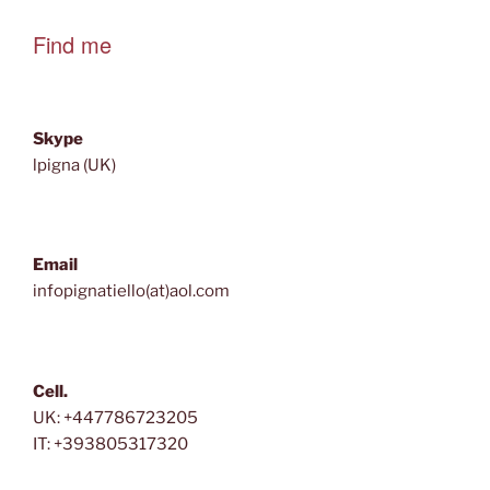
Find me
Skype
lpigna (UK)
Email
infopignatiello(at)aol.com
Cell.
UK: +447786723205
IT: +393805317320