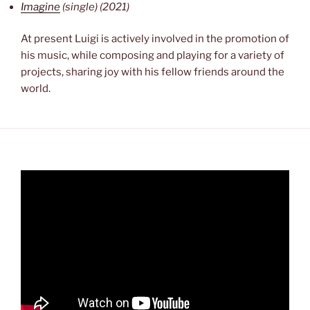
Imagine
(single) (2021)
At present Luigi is actively involved in the promotion of
his music, while composing and playing for a variety of
projects, sharing joy with his fellow friends around the
world.