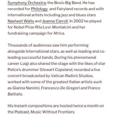
Symphony Orchestra
, the Bosio Big Band. He has
recorded for
Philology
and Fairyland records and with
international artists including jazz and blues stars
Nasheet Waits
and
Jeanne Carroll
. In 2002 he played
for Nobel Prize Rita Levi-Montalcini and her
fundraising campaign for Africa.
Thousands of audiences saw him performing
alongside International stars, as well as leading and co-
leading successful bands. During his phenomenal
career Luigi also shared the stage with the likes of star
Police’s drummer
Stewart Copeland
, recorded a live
concert broadcasted by Vatican Radio’s Studios,
worked with some of the greatest Italian artists such
as
Gianna Nannini, Francesco De Gregori and Franco
Battiato.
His Instant compositions are hosted twice a month on
the
Podcast
, Music Without Frontiers