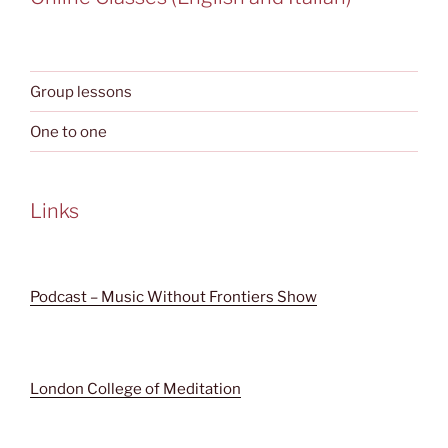
Group lessons
One to one
Links
Podcast – Music Without Frontiers Show
London College of Meditation