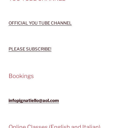
OFFICIAL YOU TUBE CHANNEL
PLEASE SUBSCRIBE!
Bookings
infopignatiello@aol.com
Online Classes (English and Italian)