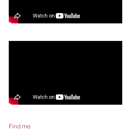
Find me