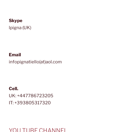
Skype
lpigna (UK)
Email
infopignatiello(at)aol.com
Cell.
UK: +447786723205
IT: +393805317320
YOU TUBE CHANNEL