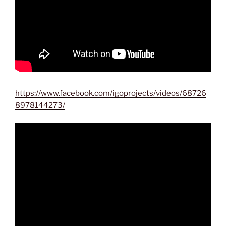
https://www.facebook.com/igoprojects/videos/68726
8978144273/