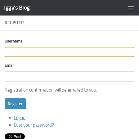
Iggy's Blog
Skip to content
REGISTER
Username
Email
Registration confirmation will be emailed to you.
Register
Log in
Lost your password?