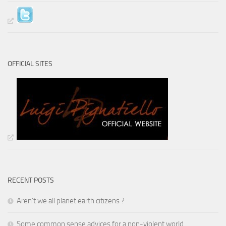
OFFICIAL SITES
RECENT POSTS
Aren’t we all planet earth citizens ?
Some common sense advices for a non-violent world