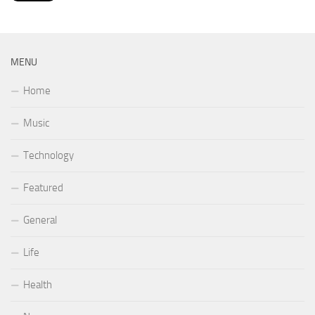
MENU
Home
Music
Technology
Featured
General
Life
Health