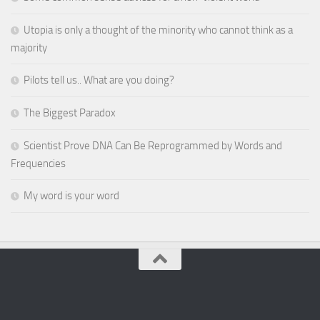
Utopia is only a thought of the minority who cannot think as a
majority
Pilots tell us.. What are you doing?
The Biggest Paradox
Scientist Prove DNA Can Be Reprogrammed by Words and
Frequencies
My word is your word