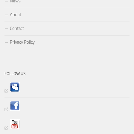
News
About
Contact
Privacy Policy
FOLLOW US