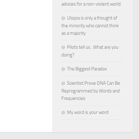
advices for a non-violent world
Utopia is only a thought of
the minority who cannot think
as a majority
Pilots tell us.. What are you
doing?
The Biggest Paradox
Scientist Prove DNA Can Be
Reprogrammed by Words and
Frequencies
My word is your word