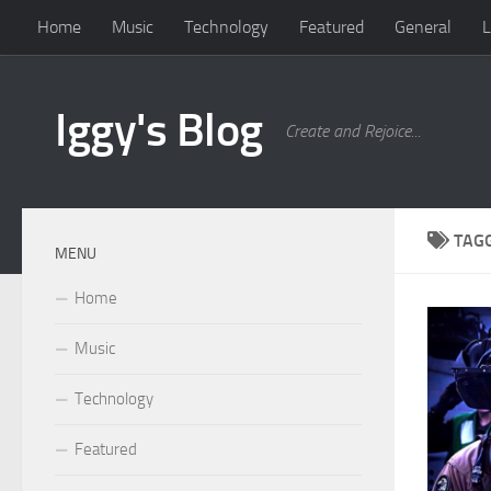
Home
Music
Technology
Featured
General
L
Skip to content
Iggy's Blog
Create and Rejoice...
TAG
MENU
Home
Music
Technology
Featured