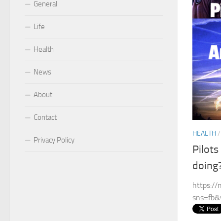
General
Life
Health
News
About
Contact
HEALTH
Privacy Policy
Pilots
doing
https:/
sns=fb&