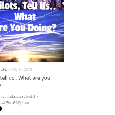
/
LIFE
APRIL 14, 2015
 tell us.. What are you
?
/m.youtube.com/watch?
v=L5is16A8pfw#