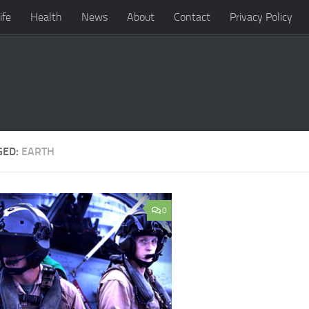
ife
Health
News
About
Contact
Privacy Policy
GED:
EARTH
0