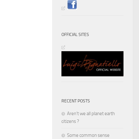
OFFICIAL SITES
RECENT POSTS
Aren’t we all planet earth
citizens ?
Some common sense