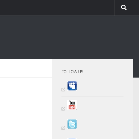
FOLLOW US