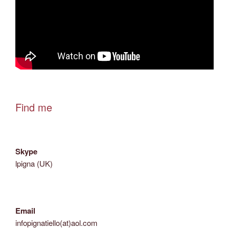
Find me
Skype
lpigna (UK)
Email
infopignatiello(at)aol.com