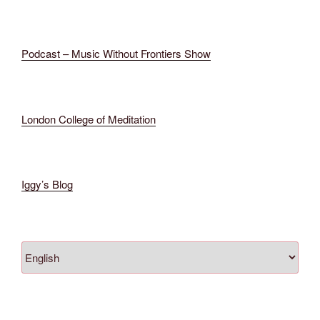
Podcast – Music Without Frontiers Show
London College of Meditation
Iggy’s
Blog
Scegli
una
lingua