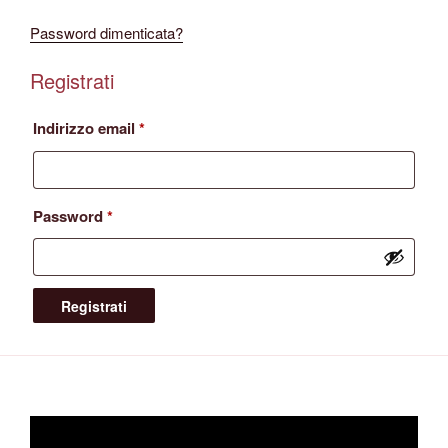
Password dimenticata?
Registrati
Richiesto
Indirizzo email
*
Richiesto
Password
*
Registrati