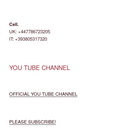
Cell.
UK: +447786723205
IT: +393805317320
YOU TUBE CHANNEL
OFFICIAL YOU TUBE CHANNEL
PLEASE SUBSCRIBE!