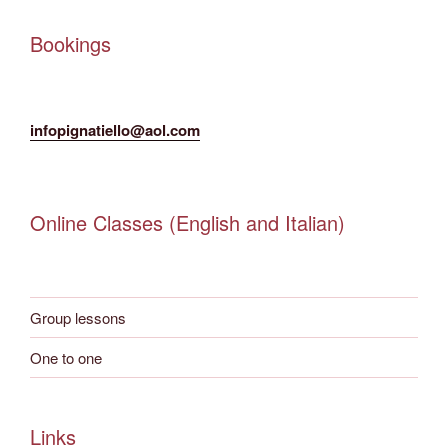
Bookings
infopignatiello@aol.com
Online Classes (English and Italian)
Group lessons
One to one
Links