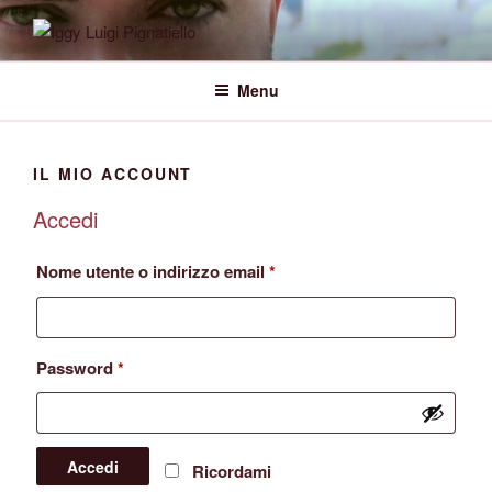
Salta
al
IGGY LUIGI PIGNATIELLO
Official Website
contenuto
Menu
IL MIO ACCOUNT
Accedi
Richiesto
Nome utente o indirizzo email
*
Richiesto
Password
*
Accedi
Ricordami