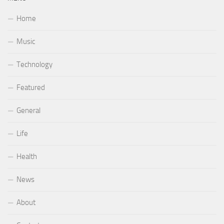
Home
Music
Technology
Featured
General
Life
Health
News
About