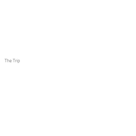
The Trip