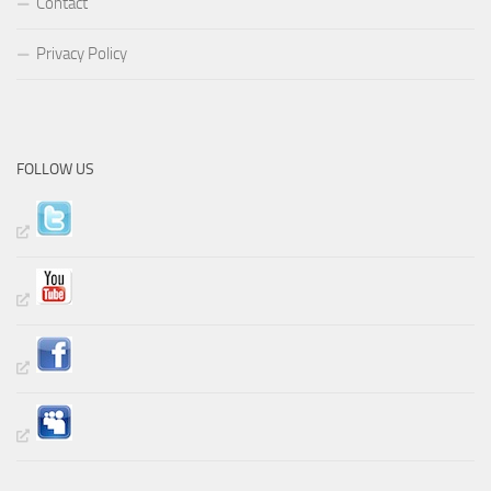
Contact
Privacy Policy
FOLLOW US