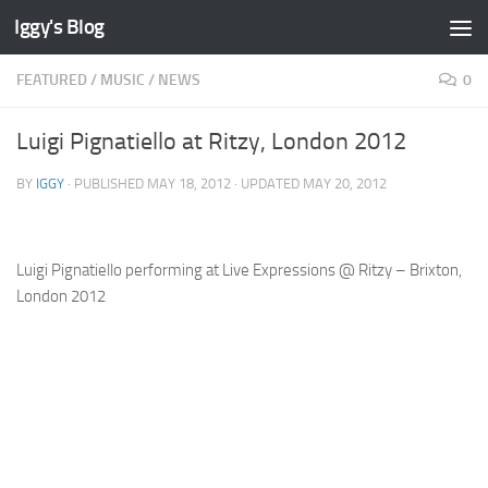
Iggy's Blog
Skip to content
FEATURED
/
MUSIC
/
NEWS
0
Luigi Pignatiello at Ritzy, London 2012
BY
IGGY
· PUBLISHED
MAY 18, 2012
· UPDATED
MAY 20, 2012
Luigi Pignatiello performing at Live Expressions @ Ritzy – Brixton,
London 2012