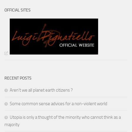
OFFICIAL SITES
RECENT POSTS
Aren’t we all planet earth citizens ?
Some common sense advices for a non-violent world
Utopia is only a thought of the minority who cannot think as a
majority