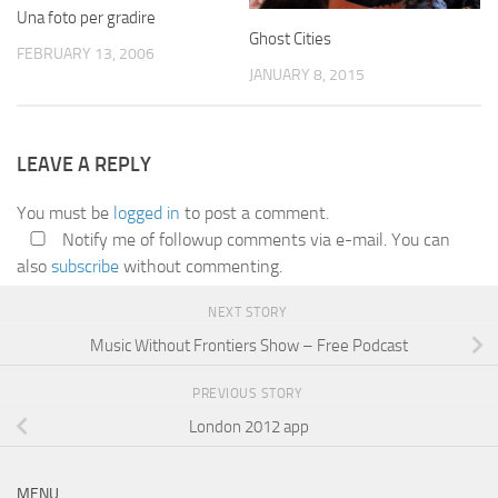
Una foto per gradire
Ghost Cities
FEBRUARY 13, 2006
JANUARY 8, 2015
LEAVE A REPLY
You must be
logged in
to post a comment.
Notify me of followup comments via e-mail. You can
also
subscribe
without commenting.
NEXT STORY
Music Without Frontiers Show – Free Podcast
PREVIOUS STORY
London 2012 app
MENU