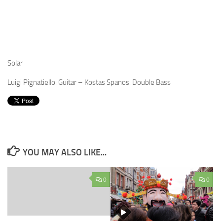
Solar
Luigi Pignatiello: Guitar – Kostas Spanos: Double Bass
YOU MAY ALSO LIKE...
0
0